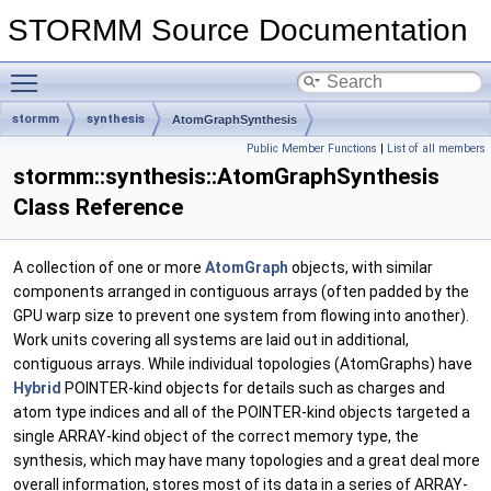
STORMM Source Documentation
Toggle main menu visibility
stormm
synthesis
AtomGraphSynthesis
Public Member Functions
|
List of all members
stormm::synthesis::AtomGraphSynthesis
Class Reference
A collection of one or more
AtomGraph
objects, with similar
components arranged in contiguous arrays (often padded by the
GPU warp size to prevent one system from flowing into another).
Work units covering all systems are laid out in additional,
contiguous arrays. While individual topologies (AtomGraphs) have
Hybrid
POINTER-kind objects for details such as charges and
atom type indices and all of the POINTER-kind objects targeted a
single ARRAY-kind object of the correct memory type, the
synthesis, which may have many topologies and a great deal more
overall information, stores most of its data in a series of ARRAY-