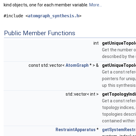
kind objects, one for each member variable.
More...
#include <
atomgraph_synthesis.h
>
Public Member Functions
int
getUniqueTopol
Get the number o
described by the 
const std::vector<
AtomGraph
* > &
getUniqueTopol
Get a const refere
pointers for uniq
up this synthesis
std::vector< int >
getTopologyInd
Get a const refere
topology indices, 
topologies descr
contained within 
RestraintApparatus
*
getSystemRestra