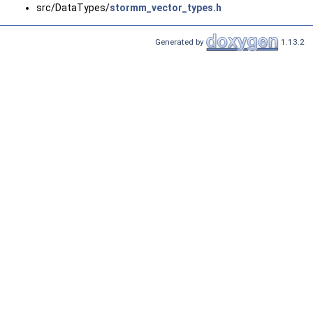
src/DataTypes/
stormm_vector_types.h
Generated by
1.13.2