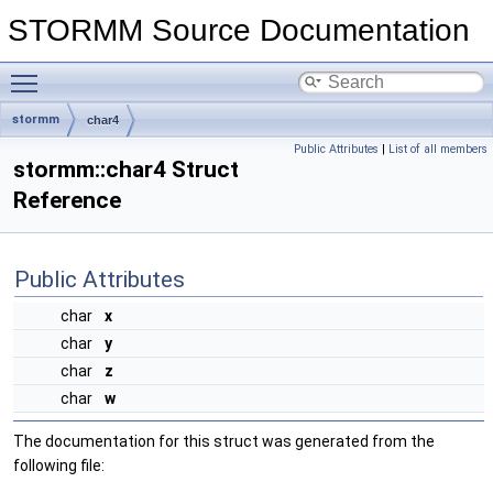
STORMM Source Documentation
Toggle main menu visibility
stormm
char4
Public Attributes
|
List of all members
stormm::char4 Struct
Reference
Public Attributes
char
x
char
y
char
z
char
w
The documentation for this struct was generated from the
following file: