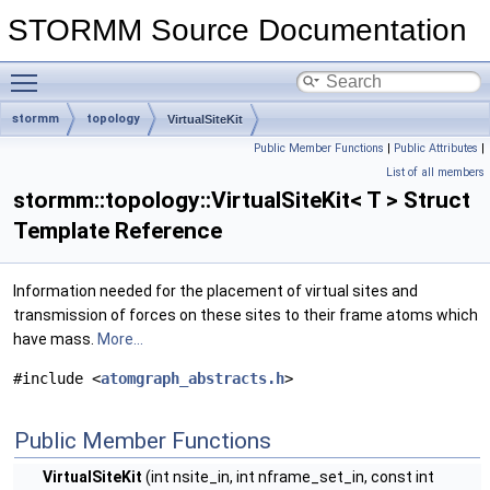
STORMM Source Documentation
Toggle main menu visibility
stormm
topology
VirtualSiteKit
Public Member Functions
|
Public Attributes
|
List of all members
stormm::topology::VirtualSiteKit< T > Struct
Template Reference
Information needed for the placement of virtual sites and
transmission of forces on these sites to their frame atoms which
have mass.
More...
#include <
atomgraph_abstracts.h
>
Public Member Functions
VirtualSiteKit
(int nsite_in, int nframe_set_in, const int