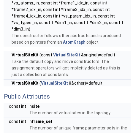
*vs_atoms_in, const int *frame1_idx_in, const int
*frame2_idx_in, const int *frame3_idx_in, const int
*frame4_idx_in, const int *vs_param_idx_in, const int
*vs_types_in, const T *dim1_in, const T *dim2_in, const T
*dim3_in)
The constructor follows other abstracts and is produced
based on pointers from an
AtomGraph
object.
VirtualSiteKit
(const
VirtualSiteKit
&original)=default
Take the default copy and move constructors. The
assignment operators will get implicitly deleted as this is
just a collection of constants.
VirtualSiteKit
(
VirtualSiteKit
&&other)=default
Public Attributes
const int
nsite
The number of virtual sites in the topology.
const int
nframe_set
The number of unique frame parameter sets in the